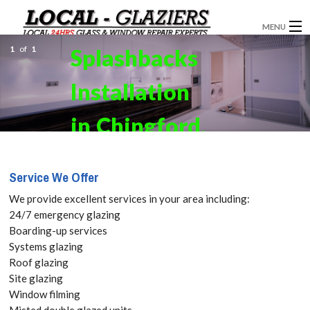
MENU
1
of
1
Splashbacks
GLAZIERS
Installation
WINDOW INSTALLATION
DOORS
in Chingford,
CONSERVATORIES
Highams
Service We Offer
ABOUT
Park, E4 Get
We provide excellent services in your area including:
SERVICES
24/7 emergency glazing
your Free
Boarding-up services
BLOG
Systems glazing
Quote
Roof glazing
CONTACT
Site glazing
today! Call:
Window filming
Misted double glazed units