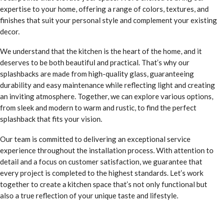
expertise to your home, offering a range of colors, textures, and
finishes that suit your personal style and complement your existing
decor.
We understand that the kitchen is the heart of the home, and it
deserves to be both beautiful and practical. That’s why our
splashbacks are made from high-quality glass, guaranteeing
durability and easy maintenance while reflecting light and creating
an inviting atmosphere. Together, we can explore various options,
from sleek and modern to warm and rustic, to find the perfect
splashback that fits your vision.
Our team is committed to delivering an exceptional service
experience throughout the installation process. With attention to
detail and a focus on customer satisfaction, we guarantee that
every project is completed to the highest standards. Let’s work
together to create a kitchen space that’s not only functional but
also a true reflection of your unique taste and lifestyle.