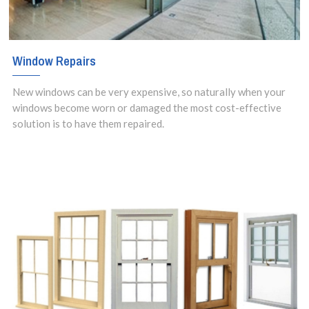
Window Repairs
New windows can be very expensive, so naturally when your
windows become worn or damaged the most cost-effective
solution is to have them repaired.