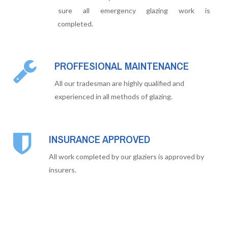
sure all emergency glazing work is
completed.
PROFFESIONAL MAINTENANCE
All our tradesman are highly qualified and
experienced in all methods of glazing.
INSURANCE APPROVED
All work completed by our glaziers is approved by
insurers.