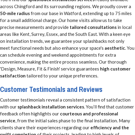
across Chingford and its surrounding regions. We proudly cover a
50-mile radius
from our base in Watford, extending up to 75 miles
for a small additional charge. Our home visits allow us to take
precise measurements and provide
tailored consultations
in local
areas like Kent, Surrey, Essex, and the South East. With a keen eye
on installation trends, we guarantee your splashbacks not only
meet functional needs but also enhance your space's
aesthetic
. You
can schedule evening and weekend appointments for extra
convenience, making the entire process seamless. Our thorough
'Design, Measure, Fit & Finish' service guarantees
high customer
satisfaction
tailored to your unique preferences.
Customer Testimonials and Reviews
Customer testimonials reveal a consistent pattern of satisfaction
with our
splashback installation services
. You’ll find that customer
feedback often highlights our
courteous and professional
service
, from the initial sales phase to the final installation. Many
clients share their experiences regarding our
efficiency and the
swift completion
of their projects, leading to high levels of