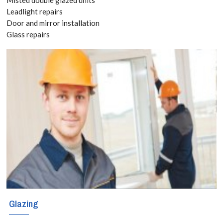
020 3519
Leadlight repairs
Door and mirror installation
8118
Glass repairs
Have you already
bought kitchen
and bathroom
splashbacks? If
so, you can still
take advantage
of our versatile
and responsive
Glazing
splashbacks