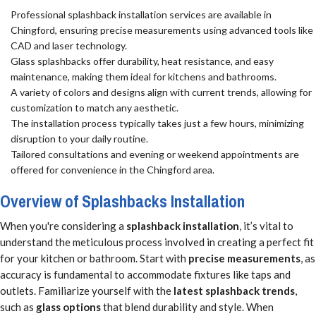
Professional splashback installation services are available in
Chingford, ensuring precise measurements using advanced tools like
CAD and laser technology.
Glass splashbacks offer durability, heat resistance, and easy
maintenance, making them ideal for kitchens and bathrooms.
A variety of colors and designs align with current trends, allowing for
customization to match any aesthetic.
The installation process typically takes just a few hours, minimizing
disruption to your daily routine.
Tailored consultations and evening or weekend appointments are
offered for convenience in the Chingford area.
Overview of Splashbacks Installation
When you're considering a
splashback installation
, it’s vital to
understand the meticulous process involved in creating a perfect fit
for your kitchen or bathroom. Start with
precise measurements
, as
accuracy is fundamental to accommodate fixtures like taps and
outlets. Familiarize yourself with the
latest splashback trends
,
such as
glass options
that blend durability and style. When