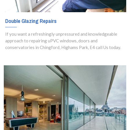
Double Glazing Repairs
If you want a refreshingly unpressured and knowledgeable
approach to repairing uPVC windows, doors and
conservatories in Chingford, Highams Park, E4 call Us today.