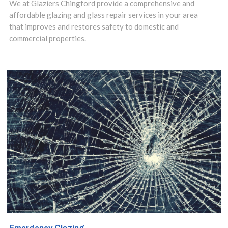
We at Glaziers Chingford provide a comprehensive and
installation
affordable glazing and glass repair services in your area
that improves and restores safety to domestic and
service in
commercial properties.
Chingford,
Highams Park, E4
area and make
use of our
insights to design
the best options
for your property.