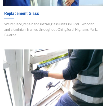
Replacement Glass
We replace, repair and install glass units in uPVC, wooden
and aluminium frames throughout Chingford, Highams Park,
E4 area.