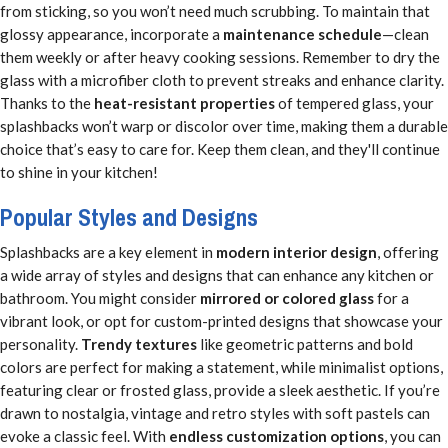
from sticking, so you won’t need much scrubbing. To maintain that
glossy appearance, incorporate a
maintenance schedule
—clean
them weekly or after heavy cooking sessions. Remember to dry the
glass with a microfiber cloth to prevent streaks and enhance clarity.
Thanks to the
heat-resistant properties
of tempered glass, your
splashbacks won’t warp or discolor over time, making them a durable
choice that’s easy to care for. Keep them clean, and they'll continue
to shine in your kitchen!
Popular Styles and Designs
Splashbacks are a key element in
modern interior design
, offering
a wide array of styles and designs that can enhance any kitchen or
bathroom. You might consider
mirrored or colored glass
for a
vibrant look, or opt for custom-printed designs that showcase your
personality.
Trendy textures
like geometric patterns and bold
colors are perfect for making a statement, while minimalist options,
featuring clear or frosted glass, provide a sleek aesthetic. If you’re
drawn to nostalgia, vintage and retro styles with soft pastels can
evoke a classic feel. With
endless customization options
, you can