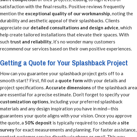
satisfaction with the final results. Positive reviews frequently
mention the
exceptional quality of our workmanship
, noting the
durability and aesthetic appeal of their splashbacks. Clients
appreciate our
detailed consultations and design advice
, which
help create tailored installations that elevate their spaces. With
such
trust and reliability
, it’s no wonder many customers
recommend our services based on their own positive experiences.
Getting a Quote for Your Splashback Project
How can you guarantee your splashback project gets off to a
smooth start? First, fill out a
quote form
with your details and
project specifications.
Accurate dimensions
of the splashback area
are essential for a precise estimate. Don’t forget to specify your
customization options
, including your preferred splashback
materials and any design inspiration you have in mind—this
guarantees your quote aligns with your vision. Once you approve
the quote, a
50% deposit
is typically required to schedule a
site
survey
for exact measurements and planning. For faster assistance,
contact customer service directly via phone or email. This way,