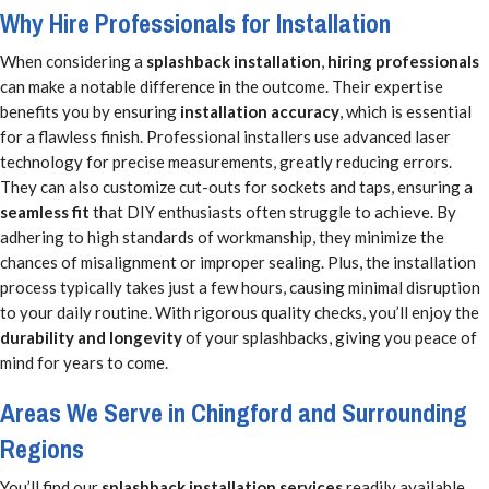
Why Hire Professionals for Installation
When considering a
splashback installation
,
hiring professionals
can make a notable difference in the outcome. Their expertise
benefits you by ensuring
installation accuracy
, which is essential
for a flawless finish. Professional installers use advanced laser
technology for precise measurements, greatly reducing errors.
They can also customize cut-outs for sockets and taps, ensuring a
seamless fit
that DIY enthusiasts often struggle to achieve. By
adhering to high standards of workmanship, they minimize the
chances of misalignment or improper sealing. Plus, the installation
process typically takes just a few hours, causing minimal disruption
to your daily routine. With rigorous quality checks, you’ll enjoy the
durability and longevity
of your splashbacks, giving you peace of
mind for years to come.
Areas We Serve in Chingford and Surrounding
Regions
You’ll find our
splashback installation services
readily available