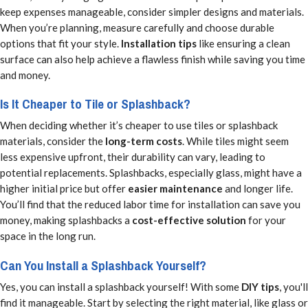
keep expenses manageable, consider simpler designs and materials.
When you’re planning, measure carefully and choose durable
options that fit your style.
Installation tips
like ensuring a clean
surface can also help achieve a flawless finish while saving you time
and money.
Is It Cheaper to Tile or Splashback?
When deciding whether it’s cheaper to use tiles or splashback
materials, consider the
long-term costs
. While tiles might seem
less expensive upfront, their durability can vary, leading to
potential replacements. Splashbacks, especially glass, might have a
higher initial price but offer
easier maintenance
and longer life.
You’ll find that the reduced labor time for installation can save you
money, making splashbacks a
cost-effective solution
for your
space in the long run.
Can You Install a Splashback Yourself?
Yes, you can install a splashback yourself! With some
DIY tips
, you'll
find it manageable. Start by selecting the right material, like glass or