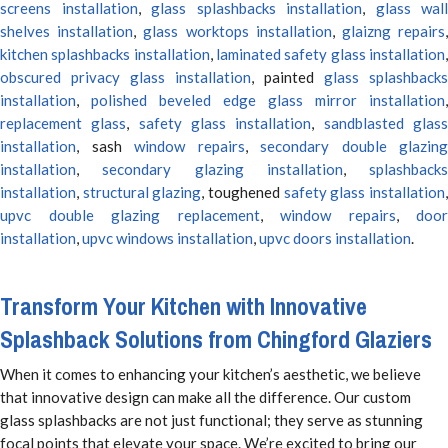
screens installation
,
glass splashbacks installation
,
glass wall
shelves installation
,
glass worktops installation
,
glaizng repairs
kitchen splashbacks installation
,
laminated safety glass installation
obscured privacy glass installation
, painted
glass splashbacks
installation
,
polished beveled edge glass mirror installation
,
replacement glass
,
safety glass installation
,
sandblasted glas
installation
, sash
window repairs
,
secondary double glazing
installation
,
secondary glazing installation
,
splashbacks
installation
,
structural glazing
, toughened
safety glass installation
upvc double glazing replacement
,
window repairs
,
door
installation
,
upvc windows installation
,
upvc doors installation
.
Transform Your Kitchen with Innovative
Splashback Solutions from Chingford Glaziers
When it comes to enhancing your kitchen’s aesthetic, we believe
that innovative design can make all the difference. Our custom
glass splashbacks are not just functional; they serve as stunning
focal points that elevate your space. We’re excited to bring our