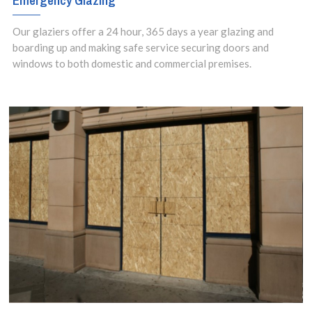
Emergency Glazing
Our glaziers offer a 24 hour, 365 days a year glazing and
boarding up and making safe service securing doors and
windows to both domestic and commercial premises.