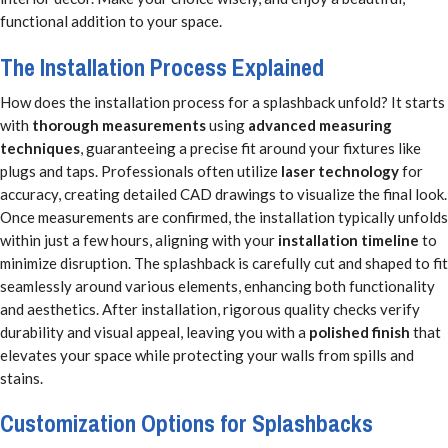
functional addition to your space.
The Installation Process Explained
How does the installation process for a splashback unfold? It starts
with
thorough measurements
using
advanced measuring
techniques
, guaranteeing a precise fit around your fixtures like
plugs and taps. Professionals often utilize
laser technology
for
accuracy, creating detailed CAD drawings to visualize the final look.
Once measurements are confirmed, the installation typically unfolds
within just a few hours, aligning with your
installation timeline
to
minimize disruption. The splashback is carefully cut and shaped to fit
seamlessly around various elements, enhancing both functionality
and aesthetics. After installation, rigorous quality checks verify
durability and visual appeal, leaving you with a
polished finish
that
elevates your space while protecting your walls from spills and
stains.
Customization Options for Splashbacks