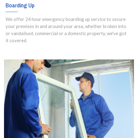
Boarding Up
We offer 24 hour emergency boarding up service to secure
your premises in and around your area, whether broken into
or vandalised, commercial or a domestic property, we've got
it covered.