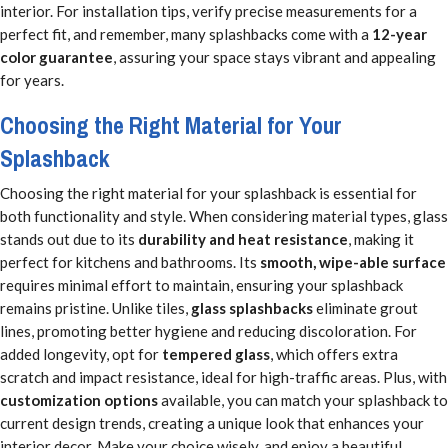
interior. For installation tips, verify precise measurements for a
perfect fit, and remember, many splashbacks come with a
12-year
color guarantee
, assuring your space stays vibrant and appealing
for years.
Choosing the Right Material for Your
Splashback
Choosing the right material for your splashback is essential for
both functionality and style. When considering material types, glass
stands out due to its
durability and heat resistance
, making it
perfect for kitchens and bathrooms. Its
smooth, wipe-able surface
requires minimal effort to maintain, ensuring your splashback
remains pristine. Unlike tiles,
glass splashbacks
eliminate grout
lines, promoting better hygiene and reducing discoloration. For
added longevity, opt for
tempered glass
, which offers extra
scratch and impact resistance, ideal for high-traffic areas. Plus, with
customization options
available, you can match your splashback to
current design trends, creating a unique look that enhances your
interior decor. Make your choice wisely, and enjoy a beautiful,