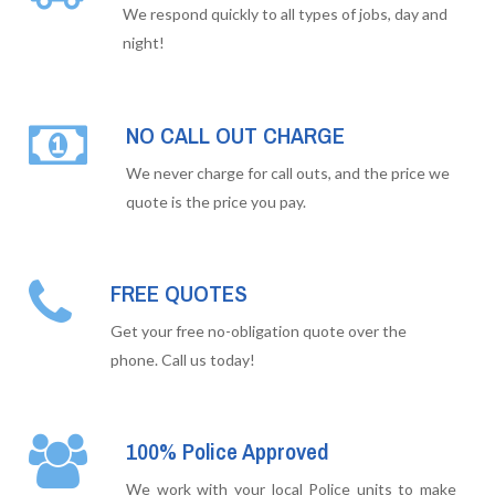
We respond quickly to all types of jobs, day and
night!
NO CALL OUT CHARGE
We never charge for call outs, and the price we
quote is the price you pay.
FREE QUOTES
Get your free no-obligation quote over the
phone. Call us today!
100% Police Approved
We work with your local Police units to make