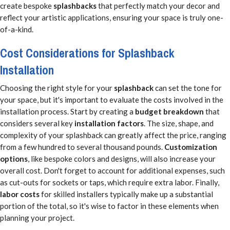
create bespoke
splashbacks
that perfectly match your decor and
reflect your artistic applications, ensuring your space is truly one-
of-a-kind.
Cost Considerations for Splashback
Installation
Choosing the right style for your
splashback
can set the tone for
your space, but it's important to evaluate the costs involved in the
installation process. Start by creating a
budget breakdown
that
considers several key
installation factors
. The size, shape, and
complexity of your splashback can greatly affect the price, ranging
from a few hundred to several thousand pounds.
Customization
options
, like bespoke colors and designs, will also increase your
overall cost. Don't forget to account for additional expenses, such
as cut-outs for sockets or taps, which require extra labor. Finally,
labor costs
for skilled installers typically make up a substantial
portion of the total, so it's wise to factor in these elements when
planning your project.