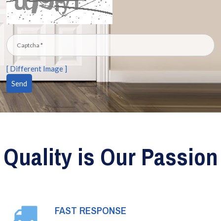
[ Different Image ]
Quality is Our Passion
FAST RESPONSE