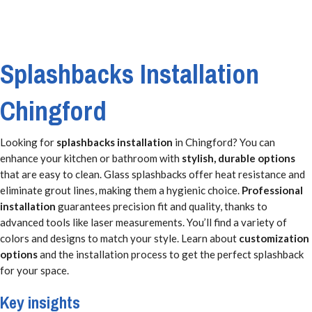
Splashbacks Installation
Chingford
Looking for
splashbacks installation
in Chingford? You can
enhance your kitchen or bathroom with
stylish, durable options
that are easy to clean. Glass splashbacks offer heat resistance and
eliminate grout lines, making them a hygienic choice.
Professional
installation
guarantees precision fit and quality, thanks to
advanced tools like laser measurements. You’ll find a variety of
colors and designs to match your style. Learn about
customization
options
and the installation process to get the perfect splashback
for your space.
Key insights