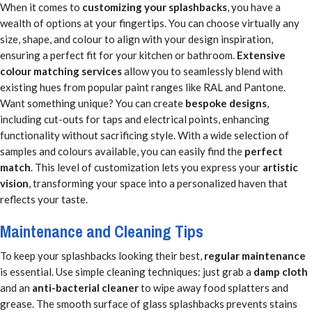
When it comes to
customizing your splashbacks
, you have a
wealth of options at your fingertips. You can choose virtually any
size, shape, and colour to align with your design inspiration,
ensuring a perfect fit for your kitchen or bathroom.
Extensive
colour matching services
allow you to seamlessly blend with
existing hues from popular paint ranges like RAL and Pantone.
Want something unique? You can create
bespoke designs
,
including cut-outs for taps and electrical points, enhancing
functionality without sacrificing style. With a wide selection of
samples and colours available, you can easily find the
perfect
match
. This level of customization lets you express your
artistic
vision
, transforming your space into a personalized haven that
reflects your taste.
Maintenance and Cleaning Tips
To keep your splashbacks looking their best,
regular maintenance
is essential. Use simple cleaning techniques: just grab a
damp cloth
and an
anti-bacterial cleaner
to wipe away food splatters and
grease. The smooth surface of glass splashbacks prevents stains