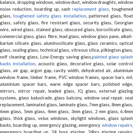
balance, dropping windows, window dust, window draughts, window
noise reduction, boarding up, sash
replacement glass
, toughene
glass,
toughened safety glass installation
, patterned glass, floa
glass, safety glass, fire resistant glass, security glass, Georgian
wire, wired glass, stained glass, obscured glass, borosilicate glass,
commercial glass, glass fibre, lead glass, window glass pane, alkali-
barium silicate glass, aluminosilicate glass, glass ceramics, optical
glass, sealing glass, technical glass, vitreous silica, pilkington glass,
self cleaning glass, Low-Energy saving glass,
painted glass splas
backs installation
, acoustic glass, decorative glass, solar contro
glass, air gap, argon gap, cavity width, dehydrated air, aluminium
window frame, timber frame, PVC window frames, spacer bars, mil,
aluminium spacer bars, warm edge spacer bars, polished edge,
mirrors, mirror repair, leaded glass, IQ glass, external glazing
systems, glass balustrade, glass balcony, window seal repair, seal
replacement, laminated glass, laminate glass, 7mm glass, 8mm glass,
6mm glass, 5mm glass, 4mm glass, 3mm glass, 2 mm glass, 6.4mm
glass, thick glass, velux windows, skylight windows, glass splash
backs, boarding up, emergency glazing, emergency
window repairs
emergency boarding up, 24 hour glazing, 24hrs glazing repairs,