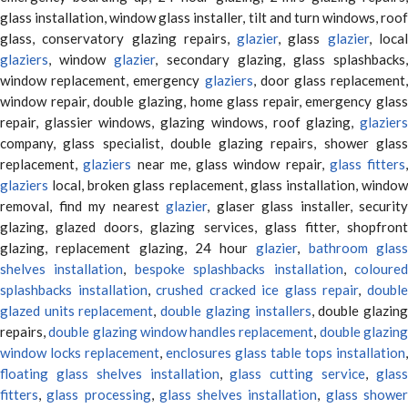
glass installation, window glass installer, tilt and turn windows, roof
glass, conservatory glazing repairs,
glazier
, glass
glazier
, loca
glaziers
, window
glazier
, secondary glazing, glass splashbacks
window replacement, emergency
glaziers
, door glass replacement,
window repair, double glazing, home glass repair, emergency glass
repair, glassier windows, glazing windows, roof glazing,
glaziers
company, glass specialist, double glazing repairs, shower glass
replacement,
glaziers
near me, glass window repair,
glass fitters
,
glaziers
local, broken glass replacement, glass installation, window
removal, find my nearest
glazier
, glaser glass installer, security
glazing, glazed doors, glazing services, glass fitter, shopfront
glazing, replacement glazing, 24 hour
glazier
,
bathroom glas
shelves installation
,
bespoke splashbacks installation
,
coloure
splashbacks installation
,
crushed cracked ice glass repair
,
doubl
glazed units replacement
,
double glazing installers
, double glazin
repairs,
double glazing window handles replacement
,
double glazin
window locks replacement
,
enclosures glass table tops installation
,
floating glass shelves installation
,
glass cutting service
,
glas
fitters
,
glass processing
,
glass shelves installation
,
glass showe