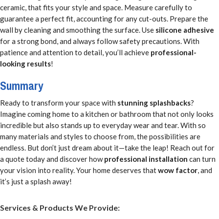
ceramic, that fits your style and space. Measure carefully to
guarantee a perfect fit, accounting for any cut-outs. Prepare the
wall by cleaning and smoothing the surface. Use
silicone adhesive
for a strong bond, and always follow safety precautions. With
patience and attention to detail, you’ll achieve
professional-
looking results
!
Summary
Ready to transform your space with
stunning splashbacks
?
Imagine coming home to a kitchen or bathroom that not only looks
incredible but also stands up to everyday wear and tear. With so
many materials and styles to choose from, the possibilities are
endless. But don’t just dream about it—take the leap! Reach out for
a quote today and discover how
professional installation
can turn
your vision into reality. Your home deserves that
wow factor
, and
it’s just a splash away!
Services & Products We Provide: