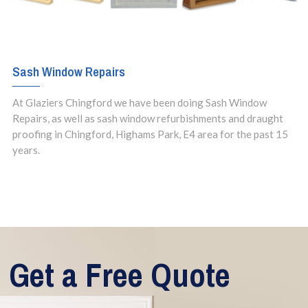
Sash Window Repairs
At Glaziers Chingford we have been doing Sash Window
Repairs, as well as sash window refurbishments and draught
proofing in Chingford, Highams Park, E4 area for the past 15
years.
Get a Free Quote