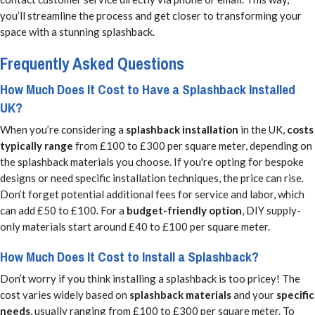
you’ll streamline the process and get closer to transforming your
space with a stunning splashback.
Frequently Asked Questions
How Much Does It Cost to Have a Splashback Installed
UK?
When you’re considering a
splashback installation
in the UK,
costs
typically range
from £100 to £300 per square meter, depending on
the splashback materials you choose. If you're opting for bespoke
designs or need specific installation techniques, the price can rise.
Don’t forget potential additional fees for service and labor, which
can add £50 to £100. For a
budget-friendly option
, DIY supply-
only materials start around £40 to £100 per square meter.
How Much Does It Cost to Install a Splashback?
Don’t worry if you think installing a splashback is too pricey! The
cost varies widely based on
splashback materials
and your
specific
needs
, usually ranging from £100 to £300 per square meter. To