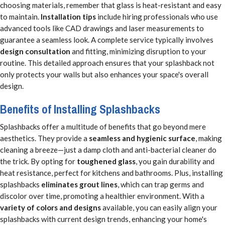
choosing materials, remember that glass is heat-resistant and easy
to maintain.
Installation tips
include hiring professionals who use
advanced tools like CAD drawings and laser measurements to
guarantee a seamless look. A complete service typically involves
design consultation
and fitting, minimizing disruption to your
routine. This detailed approach ensures that your splashback not
only protects your walls but also enhances your space's overall
design.
Benefits of Installing Splashbacks
Splashbacks offer a multitude of benefits that go beyond mere
aesthetics. They provide a
seamless and hygienic surface
, making
cleaning a breeze—just a damp cloth and anti-bacterial cleaner do
the trick. By opting for
toughened glass
, you gain durability and
heat resistance, perfect for kitchens and bathrooms. Plus, installing
splashbacks
eliminates grout lines
, which can trap germs and
discolor over time, promoting a healthier environment. With a
variety of colors and designs
available, you can easily align your
splashbacks with current design trends, enhancing your home's