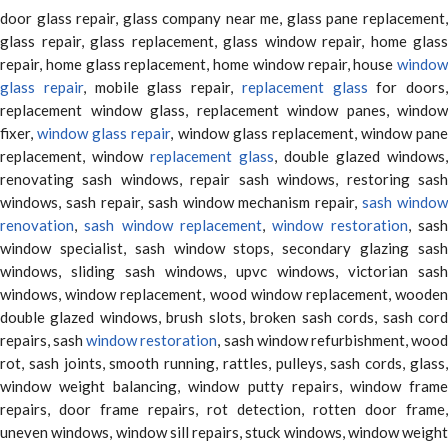
door glass repair, glass company near me, glass pane replacement,
glass repair, glass replacement, glass window repair, home glass
repair, home glass replacement, home window repair, house
window
glass repair
, mobile glass repair,
replacement glass
for doors,
replacement window glass, replacement window panes, window
fixer,
window glass repair
, window glass replacement, window pane
replacement, window
replacement glass
, double glazed windows,
renovating sash windows, repair sash windows, restoring sash
windows, sash repair, sash window mechanism repair,
sash window
renovation
,
sash window replacement
,
window restoration
, sas
window specialist, sash window stops, secondary glazing sash
windows, sliding sash windows, upvc windows, victorian sash
windows, window replacement, wood window replacement, wooden
double glazed windows, brush slots, broken sash cords, sash cord
repairs, sash
window restoration
, sash window refurbishment, woo
rot, sash joints, smooth running, rattles, pulleys, sash cords, glass,
window weight balancing, window putty repairs, window frame
repairs, door frame repairs, rot detection, rotten door frame,
uneven windows, window sill repairs, stuck windows, window weight